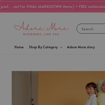
.. not for FINAL MARKDOWN items) + FREE nationwide sh
Search
Home
Shop By Category
Adore More story