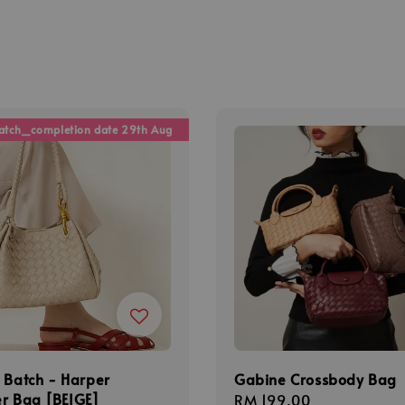
atch_completion date 29th Aug
 Batch - Harper
Gabine Crossbody Bag
r Bag [BEIGE]
Regular
RM 199.00