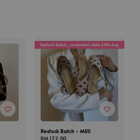
Restock Batch_completion date 20th Aug
Restock Batch - Milli
Regular
RM 172.00