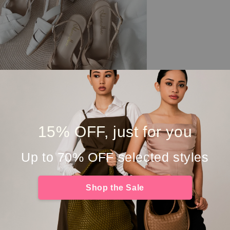
15% OFF, just for you
Up to 70% OFF selected styles
Shop the Sale