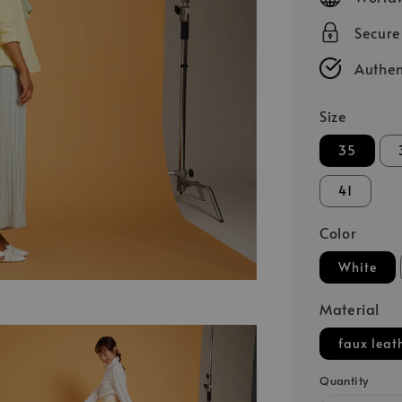
Secur
Authen
Size
35
41
Color
White
Material
faux leat
Quantity