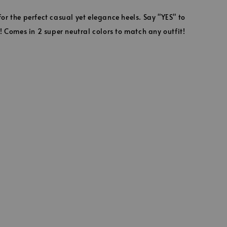
r the perfect casual yet elegance heels. Say "YES" to
! Comes in 2 super neutral colors to match any outfit!