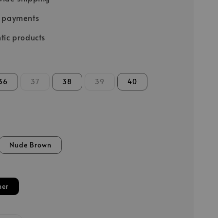
e payments
tic products
36
37
38
39
40
Nude Brown
her