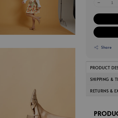
Share
PRODUCT DE
SHIPPING & 
RETURNS & 
PRODUC