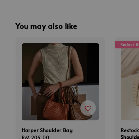
You may also like
Restock B
Harper Shoulder Bag
Restock
Shoulde
Regular
RM 209.00