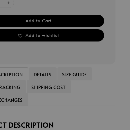
Add to Cart
Add to wishlist
SCRIPTION
DETAILS
SIZE GUIDE
TRACKING
SHIPPING COST
EXCHANGES
T DESCRIPTION