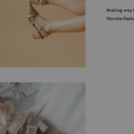
Making way fo
Stormie Heels