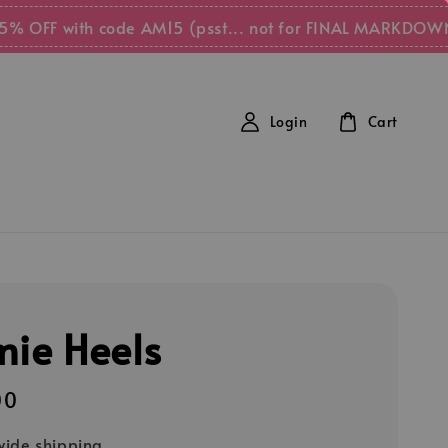
FF with code AM15 (psst... not for FINAL MARKDOWN item
Login
Cart
mie Heels
00
ide shipping