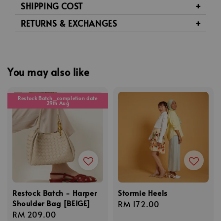
SHIPPING COST
RETURNS & EXCHANGES
You may also like
Restock Batch_completion date
29th Aug
Restock Batch - Harper
Stormie Heels
Shoulder Bag [BEIGE]
Regular
RM 172.00
Regular
RM 209.00
price