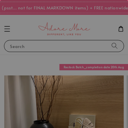
psst... not for FINAL MARKDOWN items) + FREE nationwide 
Search
Restock Batch_completion date 20th Aug