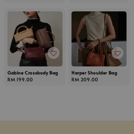
price
Gabine Crossbody Bag
Harper Shoulder Bag
Regular
RM 199.00
Regular
RM 209.00
price
price