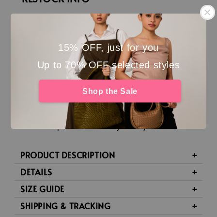
Your Stormie Flat is joining the comeback party
finally! 👡
15% OFF, just for you
Each restock batch is
handcrafted pair by pair
, so
Up to 70% OFF selected styles
production takes a little time. Estimated
completion: around
the
3rd week
of Aug
’26
Shop the Sale
(20
/08
/26)
.
Place your order with full payment if you’re okay to
wait. Your pair will be made just for you.
PRODUCT DESCRIPTION
DETAILS
SIZE GUIDE
SHIPPING & TRACKING