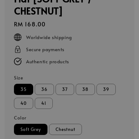
CHESTNUT]
Regular
RM 168.00
price
Worldwide shipping
Secure payments
Authentic products
Size
35
36
37
38
39
40
41
Color
Soft Grey
Chestnut