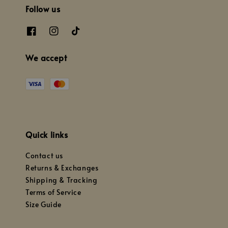
Follow us
We accept
Quick links
Contact us
Returns & Exchanges
Shipping & Tracking
Terms of Service
Size Guide