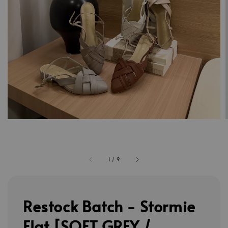
1
/
9
Restock Batch - Stormie
Flat [SOFT GREY /