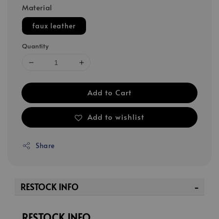
Material
faux leather
Quantity
Add to Cart
Add to wishlist
Share
RESTOCK INFO
RESTOCK INFO