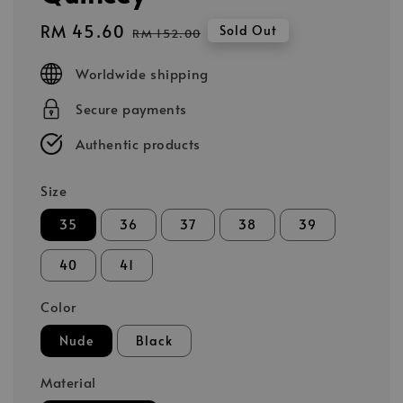
Sale
RM 45.60
Regular
Sold Out
RM 152.00
price
price
Worldwide shipping
Secure payments
Authentic products
Size
35
36
37
38
39
40
41
Color
Nude
Black
Material