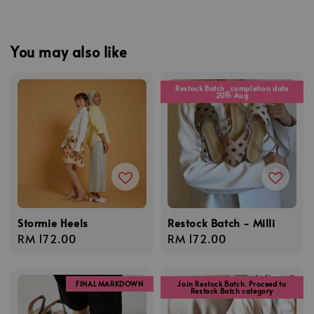
You may also like
Restock Batch_completion date
20th Aug
Stormie Heels
Restock Batch - Milli
Regular
RM 172.00
Regular
RM 172.00
price
price
FINAL MARKDOWN
Join Restock Batch. Proceed to
Restock Batch category