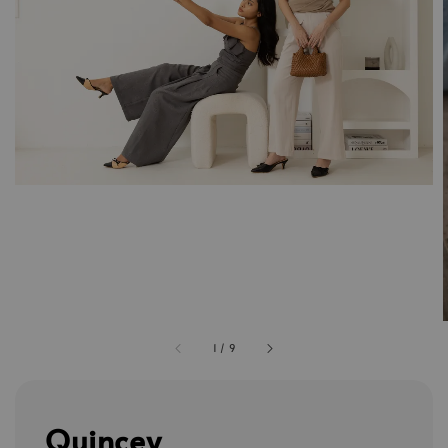
1
/
9
Quincey