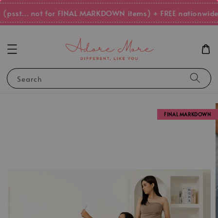
psst... not for FINAL MARKDOWN items) + FREE nationwide 
Search
FINAL MARKDOWN