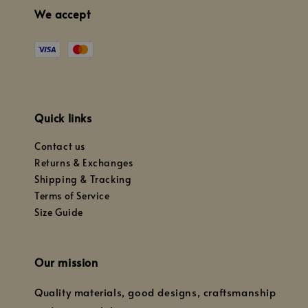
We accept
Quick links
Contact us
Returns & Exchanges
Shipping & Tracking
Terms of Service
Size Guide
Our mission
Quality materials, good designs, craftsmanship