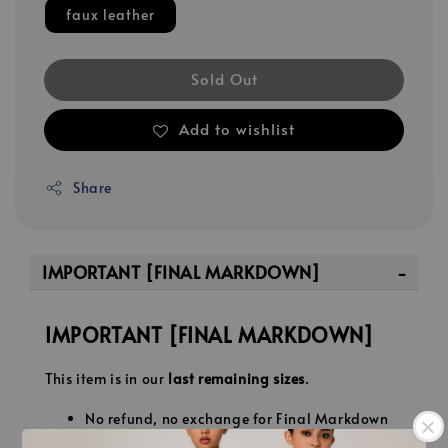
faux leather
Sold Out
Add to wishlist
Share
IMPORTANT [FINAL MARKDOWN]
IMPORTANT [FINAL MARKDOWN]
This item is in our
last remaining sizes
.
No refund, no exchange for Final Markdown
pieces.