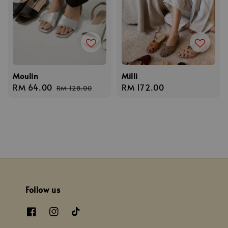
Moulin
Milli
Sale
RM 64.00
Regular
Regular
RM 172.00
RM 128.00
price
price
price
Follow us