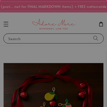
psst... not for FINAL MARKDOWN items) + FREE nationwide s
Search