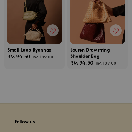
Small Loop Ryannax
Lauren Drawstring
Shoulder Bag
Sale
RM 94.50
Regular
RM 189.00
Sale
RM 94.50
Regular
price
price
RM 189.00
price
price
Follow us