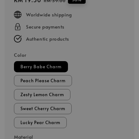
RM 39.00
price
price
Worldwide shipping
Secure payments
Authentic products
Color
Berry Babe Charm
Peach Please Charm
Zesty Lemon Charm
Sweet Cherry Charm
Lucky Pear Charm
Material