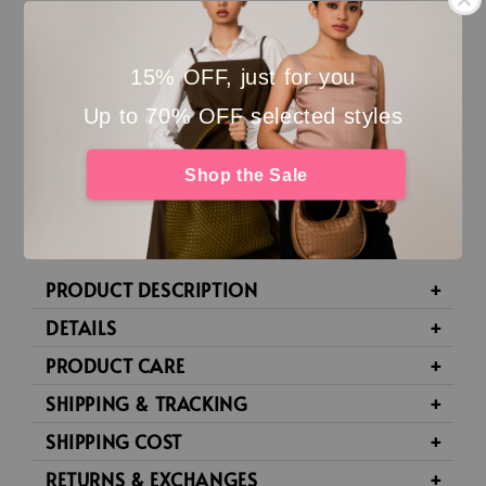
This item is in our
last remaining pieces
.
No refund, no exchange for Final Markdown
15% OFF, just for you
pieces.
Up to 70% OFF selected styles
Not eligible for any promo codes or discounts
Shop the Sale
Please double-check before checkout 🤍
PRODUCT DESCRIPTION
DETAILS
PRODUCT CARE
SHIPPING & TRACKING
SHIPPING COST
RETURNS & EXCHANGES