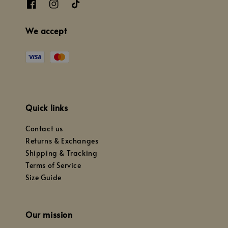
We accept
Quick links
Contact us
Returns & Exchanges
Shipping & Tracking
Terms of Service
Size Guide
Our mission