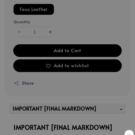
Faux Leather
Quantity
Add to Cart
Add to wishlist
Share
IMPORTANT [FINAL MARKDOWN]
IMPORTANT [FINAL MARKDOWN]