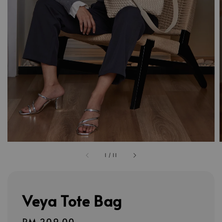
1
/
11
Veya Tote Bag
Regular
RM 209.00