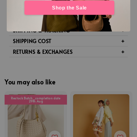
Shop the Sale
DETAILS
PRODUCT CARE
SHIPPING & TRACKING
SHIPPING COST
RETURNS & EXCHANGES
You may also like
Restock Batch_completion date
29th Aug