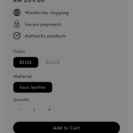
price
Worldwide shipping
Secure payments
Authentic products
Color
BEIGE
BLACK
Material
faux leather
Quantity
Add to Cart