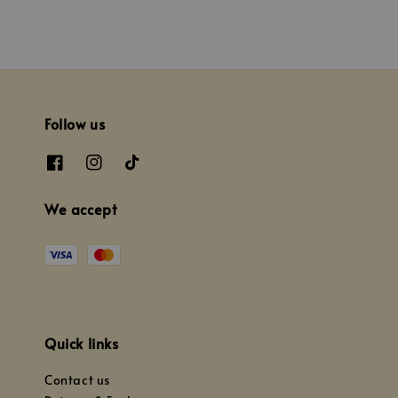
Follow us
We accept
Quick links
Contact us