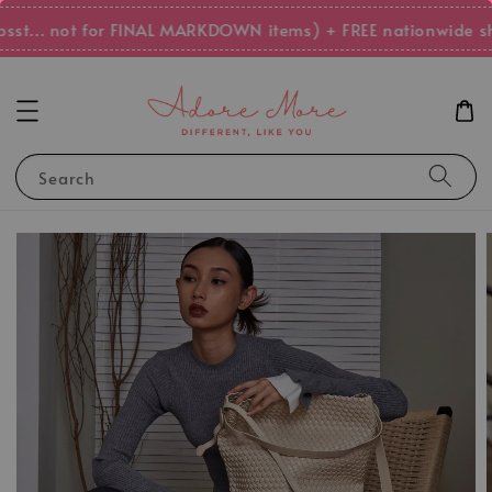
st... not for FINAL MARKDOWN items) + FREE nationwide sh
Search