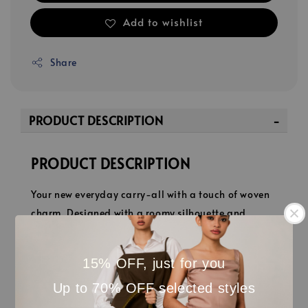
Add to wishlist
Share
PRODUCT DESCRIPTION
PRODUCT DESCRIPTION
Your new everyday carry-all with a touch of woven
charm. Designed with a roomy silhouette and
comfortable shoulder strap, it’s big enough for
everything you need yet chic enough for everywhere
15% OFF, just for you
you go. Whether it’s coffee runs, office days, or
Up to 70% OFF selected styles
weekend escapes, Veya keeps it stylishly effortless.