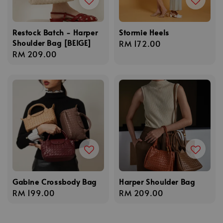
Restock Batch - Harper
Stormie Heels
Shoulder Bag [BEIGE]
Regular
RM 172.00
Regular
RM 209.00
price
price
Gabine Crossbody Bag
Harper Shoulder Bag
Regular
RM 199.00
Regular
RM 209.00
price
price