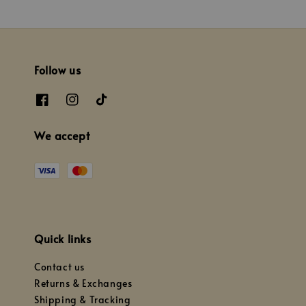
Follow us
We accept
Quick links
Contact us
Returns & Exchanges
Shipping & Tracking