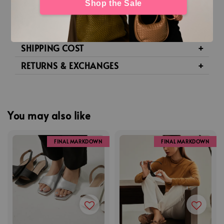
Shop the Sale
SIZE GUIDE
SHIPPING & TRACKING
SHIPPING COST
RETURNS & EXCHANGES
You may also like
FINAL MARKDOWN
FINAL MARKDOWN