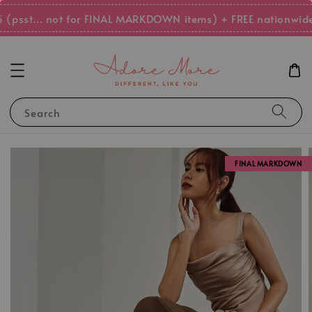
(psst... not for FINAL MARKDOWN items) + FREE nationwide 
Search
FINAL MARKDOWN