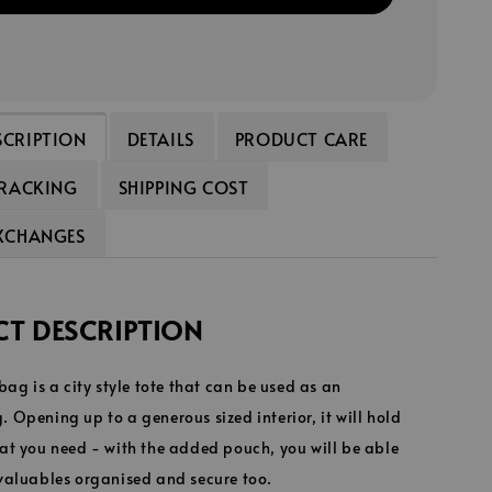
SCRIPTION
DETAILS
PRODUCT CARE
TRACKING
SHIPPING COST
EXCHANGES
T DESCRIPTION
 bag is a city style tote that can be used as an
 Opening up to a generous sized interior, it will hold
at you need - with the added pouch, you will be able
 valuables organised and secure too.