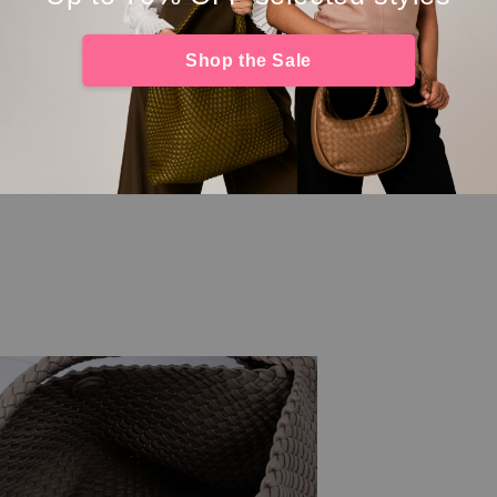
Shop the Sale