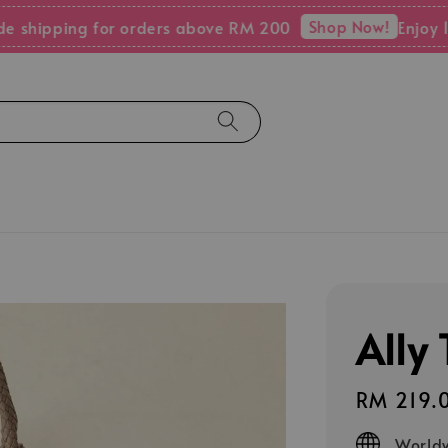
Shop Now!
pping for orders above RM 200
Enjoy 15% OF
Ally
Regular
RM 219.
price
Worldw