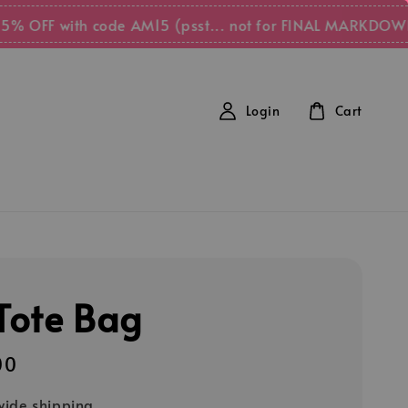
F with code AM15 (psst... not for FINAL MARKDOWN items
Login
Cart
 Tote Bag
00
ide shipping