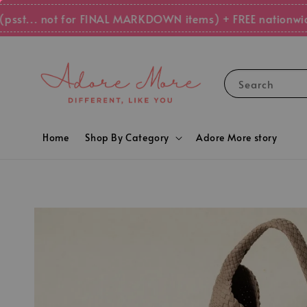
.. not for FINAL MARKDOWN items) + FREE nationwide shi
Search
Home
Shop By Category
Adore More story