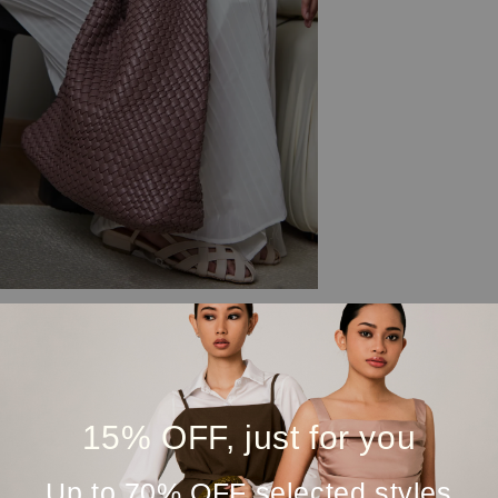
15% OFF, just for you
Up to 70% OFF selected styles