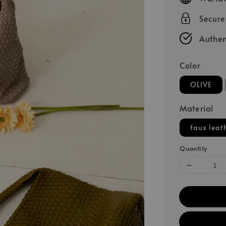
Secur
Authen
Color
OLIVE
Material
faux leat
Quantity