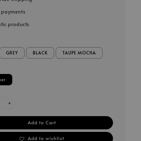
e payments
tic products
GREY
BLACK
TAUPE MOCHA
her
Add to Cart
Add to wishlist