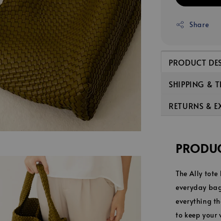
Share
PRODUCT DE
SHIPPING & 
RETURNS & 
PRODUC
The Ally tote
everyday bag.
everything th
to keep your